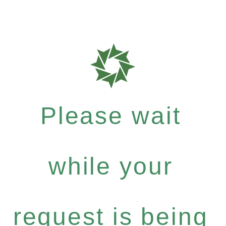
Please wait
while your
request is being