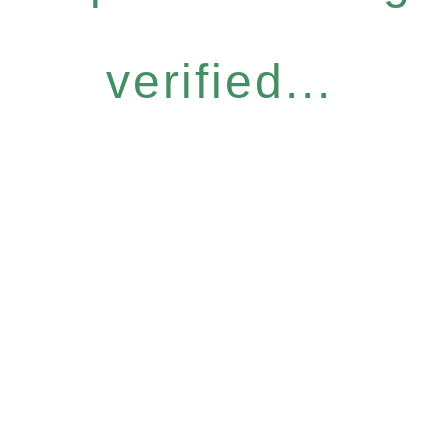
verified...