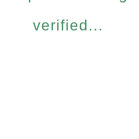
verified...