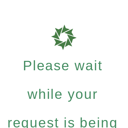
Please wait
while your
request is being